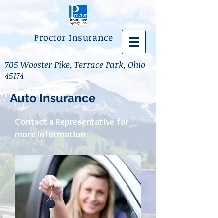
Proctor Insurance
705 Wooster Pike, Terrace Park, Ohio
45174
Auto Insurance
Contact a Representative for
more Information