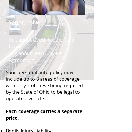
Young Driver
Ask about Good Report Card
Credit
Ask about Teen Driving
Agreement.
Your personal auto policy may
include up to 8 areas of coverage
with only 2 of these being required
by the State of Ohio to be legal to
operate a vehicle.
Each coverage carries a separate
price.
Bodily Injury Liability