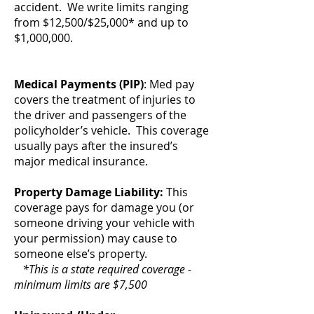
accident. We write limits ranging
from $12,500/$25,000* and up to
$1,000,000.
Medical Payments (PIP)
: Med pay
covers the treatment of injuries to
the driver and passengers of the
policyholder’s vehicle. This coverage
usually pays after the insured’s
major medical insurance.
Property Damage Liability:
This
coverage pays for damage you (or
someone driving your vehicle with
your permission) may cause to
someone else’s property.
*This is a state required coverage -
minimum limits are $7,500