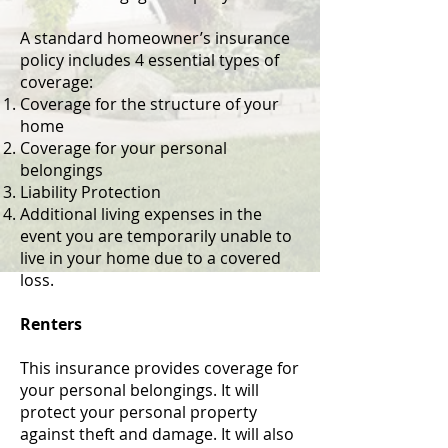
A standard homeowner’s insurance
policy includes 4 essential types of
coverage:
Coverage for the structure of your
home
Coverage for your personal
belongings
Liability Protection
Additional living expenses in the
event you are temporarily unable to
live in your home due to a covered
loss.
Renters
This insurance provides coverage for
your personal belongings. It will
protect your personal property
against theft and damage. It will also