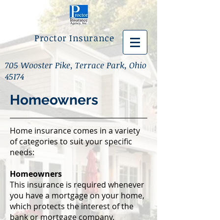
Proctor Insurance
705 Wooster Pike, Terrace Park, Ohio
45174
Homeowners
Home insurance comes in a variety
of categories to suit your specific
needs:
Homeowners
This insurance is required whenever
you have a mortgage on your home,
which protects the interest of the
bank or mortgage company.