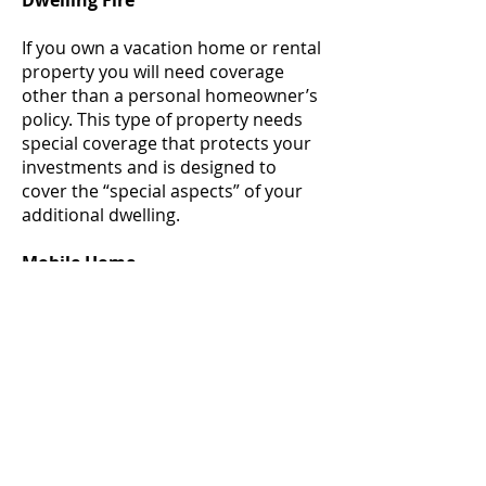
Dwelling Fire
If you own a vacation home or rental
property you will need coverage
other than a personal homeowner’s
policy. This type of property needs
special coverage that protects your
investments and is designed to
cover the “special aspects” of your
additional dwelling.
Mobile Home
A Mobile Home policy should look
similar to a homeowner’s policy
offering coverage to your mobile
home, personal belongings, other
structures and personal liability.
There are many other specialized
coverages that are designed for
mobile homes in particular.