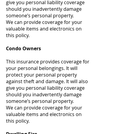
give you personal liability coverage
should you inadvertently damage
someone’s personal property.
We can provide coverage for your
valuable items and electronics on
this policy.
Condo Owners
This insurance provides coverage for
your personal belongings. It will
protect your personal property
against theft and damage. It will also
give you personal liability coverage
should you inadvertently damage
someone’s personal property.
We can provide coverage for your
valuable items and electronics on
this policy.